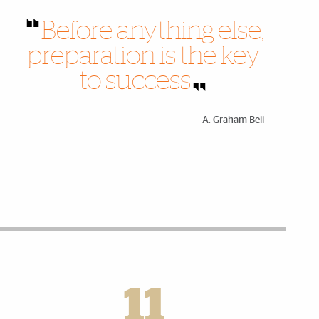
Before anything else,
preparation is the key
to success
A. Graham Bell
11