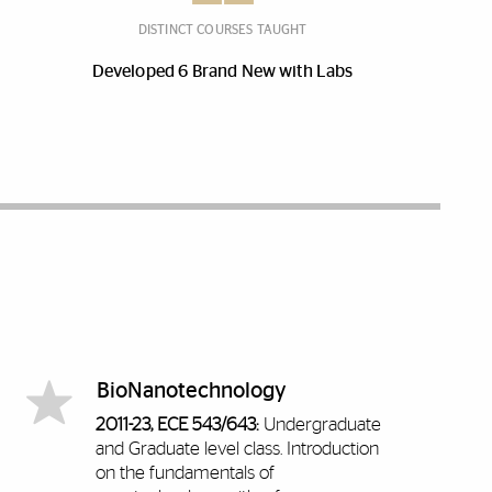
DISTINCT COURSES TAUGHT
Developed 6 Brand New with Labs
BioNanotechnology
2011-23, ECE 543/643:
Undergraduate
and Graduate level class.
Introduction
on the fundamentals of