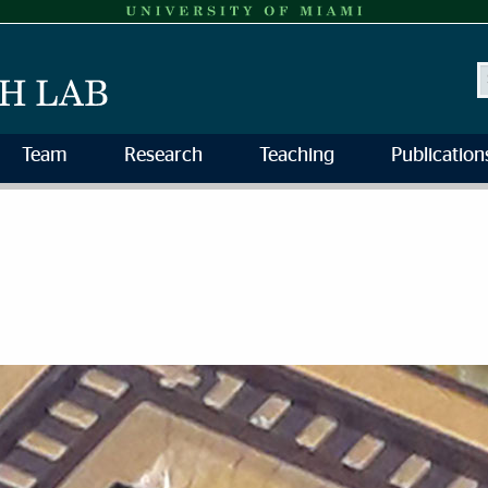
S
Team
Research
Teaching
Publication