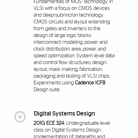
Fundamentals of MOS Technology in
VLSI with a focus on CMOS devices
and deep-submicron technology.
CMOS circuits and layout extending
from gates and inverters to the
design of large logic blocks.
Interconnect modeling, power and
clock distribution, area, power, and
speed optimization. System level data
and control flow structures, design,
layout, mask making, fabrication,
packaging and testing of VLSI chips.
Experiments using
Cadence ICFB
Design suite.
Digital Systems Design
2010, ECE 324:
Undergraduate level
class on Digital Systems Design.
Implementation of datapaths and