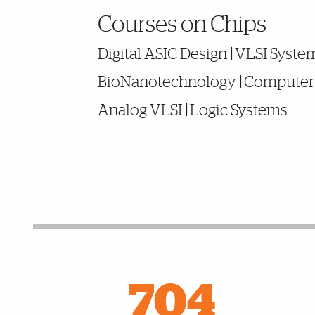
Noteworthy
Courses on Chips
Digital ASIC Design
|
VLSI Syste
BioNanotechnology
|
Computer 
Analog VLSI
|
Logic Systems
Facts and Figures
704