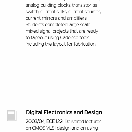
analog building blocks, transistor as
switch, current sinks, current sources,
current mirrors and amplifiers.
Students completed large scale
mixed signal projects that are ready
to tapeout using Cadence tools
including the layout for fabrication.
Digital Electronics and Design
2003/04, ECE 122:
Delivered lectures
on CMOS-VLSI design and on using