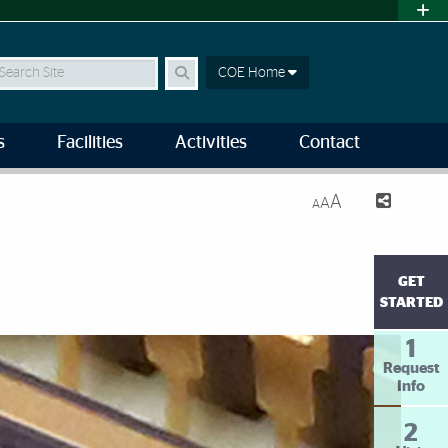
earch
COE Home
s
Facilities
Activities
Contact
A
A
A
GET
STARTED
1
Request
Info
2