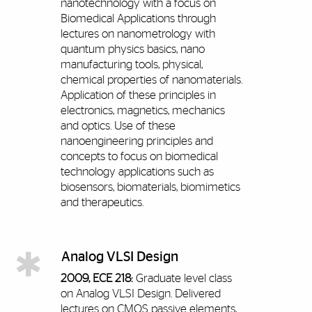
nanotechnology with a focus on
Biomedical Applications through
lectures on nanometrology with
quantum physics basics, nano
manufacturing tools, physical,
chemical properties of nanomaterials.
Application of these principles in
electronics, magnetics, mechanics
and optics. Use of these
nanoengineering principles and
concepts to focus on biomedical
technology applications such as
biosensors, biomaterials, biomimetics
and therapeutics.
Analog VLSI Design
2009, ECE 218:
Graduate level class
on Analog VLSI Design. Delivered
lectures on CMOS passive elements,