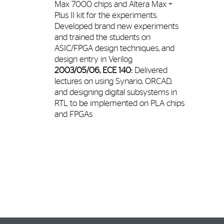
Max 7000 chips and Altera Max +
Plus II kit for the experiments.
Developed brand new experiments
and trained the students on
ASIC/FPGA design techniques, and
design entry in Verilog
2003/05/06, ECE 140:
Delivered
lectures on using Synario, ORCAD,
and designing digital subsystems in
RTL to be implemented on PLA chips
and FPGAs