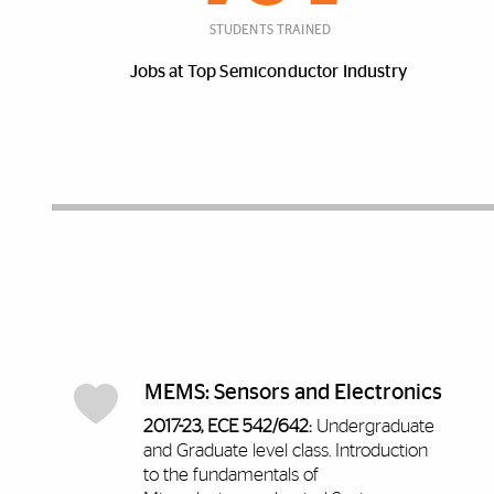
STUDENTS TRAINED
Jobs at Top Semiconductor Industry
Discover More
MEMS: Sensors and Electronics
2017-23, ECE 542/642:
Undergraduate
and Graduate level class.
Introduction
to the fundamentals of