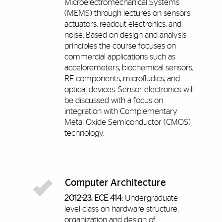
Microelectromechanical Systems
(MEMS) through lectures on sensors,
actuators, readout electronics, and
noise. Based on design and analysis
principles the course focuses on
commercial applications such as
acceloremeters, biochemical sensors,
RF components, microfludics, and
optical devices. Sensor electronics will
be discussed with a focus on
integration with Complementary
Metal Oxide Semiconductor (CMOS)
technology.
Computer Architecture
2012-23, ECE 414:
Undergraduate
level class on hardware structure,
organization and design of