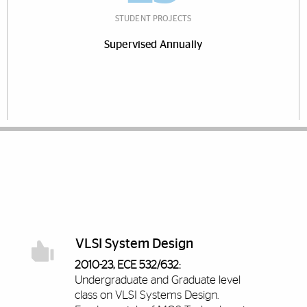
STUDENT PROJECTS
Supervised Annually
VLSI System Design
2010-23, ECE 532/632:
Undergraduate and Graduate level
class on VLSI Systems Design.