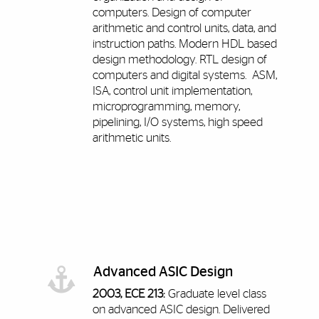
computers. Design of computer
arithmetic and control units, data, and
instruction paths. Modern HDL based
design methodology. RTL design of
computers and digital systems. ASM,
ISA, control unit implementation,
microprogramming, memory,
pipelining, I/O systems, high speed
arithmetic units.
Advanced ASIC Design
2003, ECE 213:
Graduate level class
on advanced ASIC design. Delivered