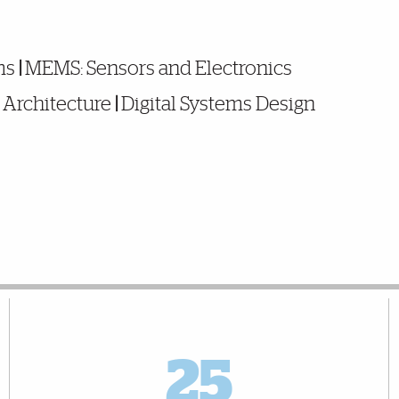
ms
|
MEMS: Sensors and Electronics
Architecture
|
Digital Systems Design
25