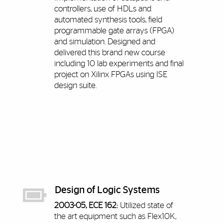
controllers, use of HDLs and
automated synthesis tools, field
programmable gate arrays (FPGA)
and simulation. Designed and
delivered this brand new course
including 10 lab experiments and final
project on Xilinx FPGAs using ISE
design suite.
Design of Logic Systems
2003-05, ECE 162:
Utilized state of
the art equipment such as Flex10K,