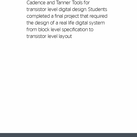
Cadence and Tanner Tools for
transistor level digital design. Students
completed a final project that required
the design of a real life digital system
from block level specification to
transistor level layout