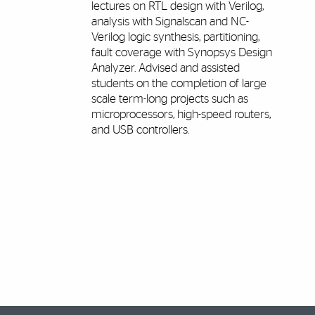
lectures on RTL design with Verilog,
analysis with Signalscan and NC-
Verilog logic synthesis, partitioning,
fault coverage with Synopsys Design
Analyzer. Advised and assisted
students on the completion of large
scale term-long projects such as
microprocessors, high-speed routers,
and USB controllers.