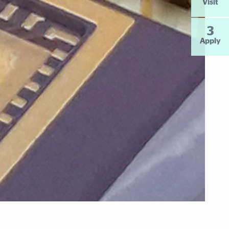
Visit
3
Apply